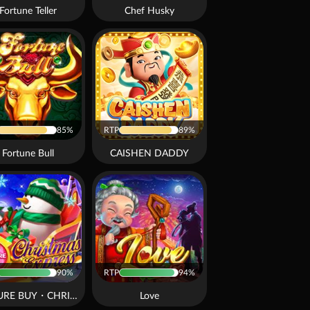
Fortune Teller
Chef Husky
85%
RTP
89%
Fortune Bull
CAISHEN DADDY
90%
RTP
94%
FEATURE BUY・CHRISTMAS EXPRESS
Love