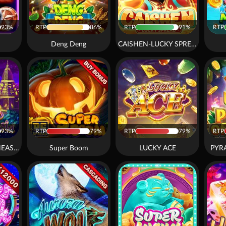
93%
RTP
RTP
91%
RTP
Deng Deng
CAISHEN-LUCKY SPREAD
93%
RTP
79%
RTP
79%
RTP
FANTASY - SOUTHEAST ASIA
Super Boom
LUCKY ACE
PYR