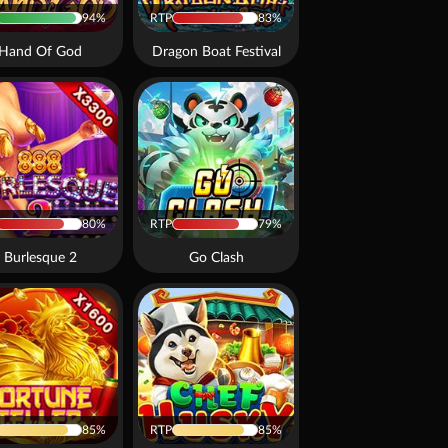
94%
RTP
83%
Hand Of God
Dragon Boat Festival
80%
RTP
Burlesque 2
Go Clash
85%
RTP