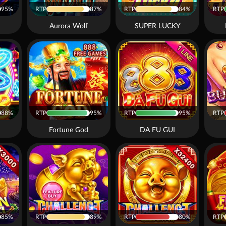
95%
RTP
87%
RTP
RTP
Aurora Wolf
SUPER LUCKY
88%
RTP
95%
RTP
95%
RTP
Fortune God
DA FU GUI
85%
RTP
89%
RTP
80%
RTP