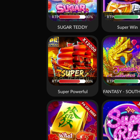
RTP
RTP
SUGAR TEDDY
Super Win
RTP
80%
RTP
Super Powerful