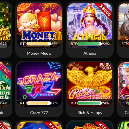
89%
RTP
89%
RTP
92%
RTP
Money Meow
Athena
84%
RTP
88%
RTP
94%
RTP
ab
Crazy 777
Rich & Happy
Gl