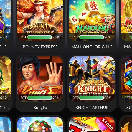
RTP
95%
RTP
98%
RTP
PUS
BOUNTY EXPRESS
MAHJONG: ORIGIN 2
MAH
98%
RTP
98%
RTP
98%
RTP
TREASURES OF AZTEC Z
KungFu
KNIGHT ARTHUR
SU