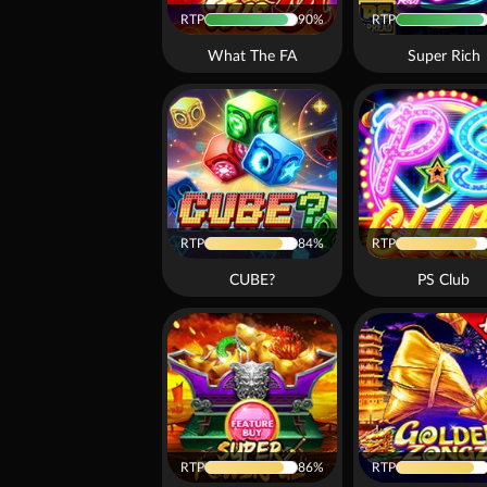
RTP
90%
RTP
What The FA
Super Rich
RTP
RTP
CUBE?
PS Club
RTP
86%
RTP