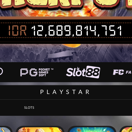
IDR
12,689,814,751
PLAYSTAR
SLOTS