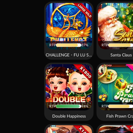
RTP
87%
RTP
CHALLENGE・FU LU SHOU XI
Santa Claus
RTP
94%
RTP
Double Happiness
Fish Prawn Cr