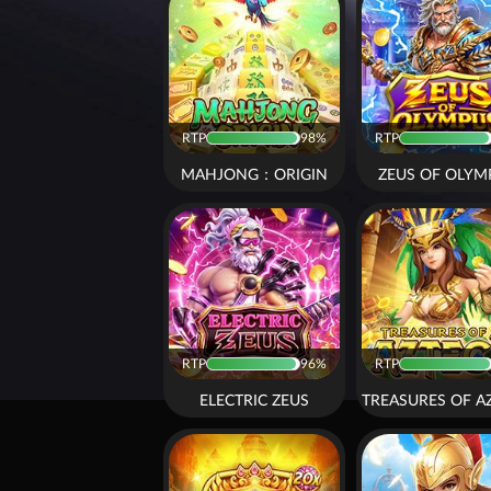
RTP
RTP
MAHJONG：ORIGIN
ZEUS OF OLYM
RTP
RTP
ELECTRIC ZEUS