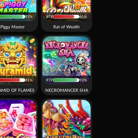
RTP
81%
Piggy Master
Rat of Wealth
81%
RTP
AMID OF FLAMES
NECROMANCER SHA