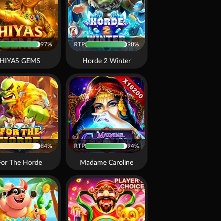
RTP
HIYAS GEMS
Horde 2 Winter
RTP
94%
For The Horde
Madame Caroline