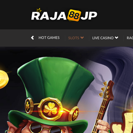
HOT GAMES
SLOTS
LIVE CASINO
RA