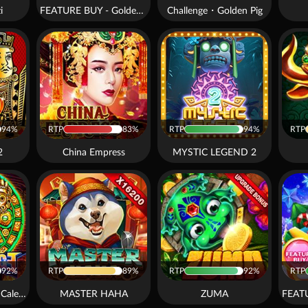
i
FEATURE BUY - Golden Pig
Challenge・Golden Pig
94%
RTP
83%
RTP
94%
RTP
2
China Empress
MYSTIC LEGEND 2
92%
RTP
89%
RTP
92%
RTP
Challenge・Mayan Calendar
MASTER HAHA
ZUMA