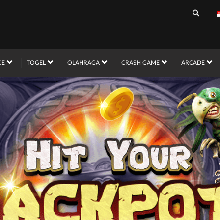
CE
TOGEL
OLAHRAGA
CRASH GAME
ARCADE