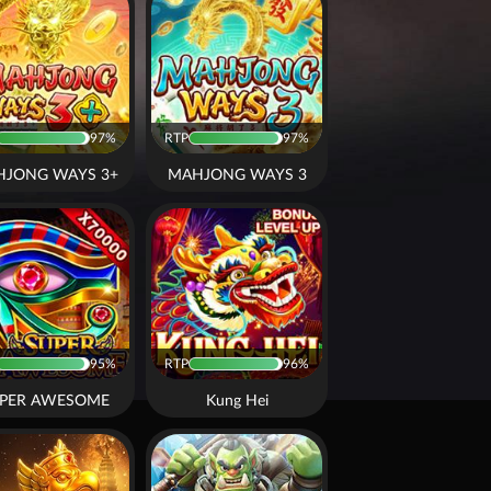
97%
RTP
97%
JONG WAYS 3+
MAHJONG WAYS 3
95%
RTP
96%
PER AWESOME
Kung Hei