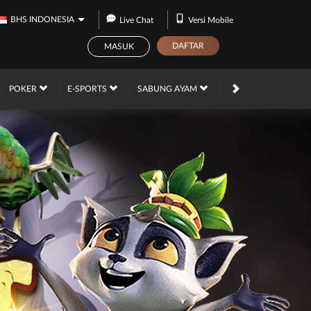
BHS INDONESIA
Live Chat
Versi Mobile
DAFTAR
MASUK
PROMOSI
POKER
E-SPORTS
SABUNG AYAM