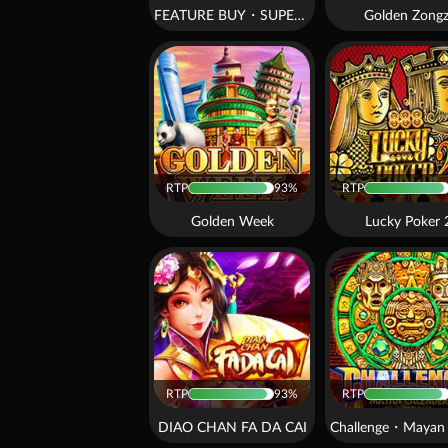
FEATURE BUY・SUPER POWERFUL
Golden Zongz
RTP
93%
RTP
Golden Week
Lucky Poker 
RTP
93%
RTP
DIAO CHAN FA DA CAI