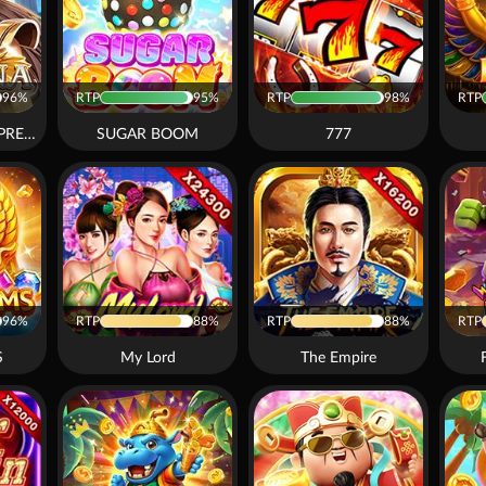
96%
RTP
95%
RTP
RTP
ATHENA LUCKY SPREAD
SUGAR BOOM
777
96%
RTP
88%
RTP
88%
RTP
S
My Lord
The Empire