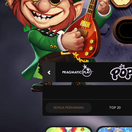
SEMUA PERMAINAN
TOP 20