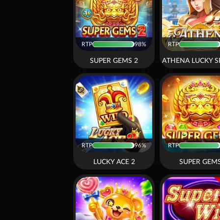
RTP
98%
RTP
SUPER GEMS 2
RTP
RTP
LUCKY ACE 2
SUPER GEM