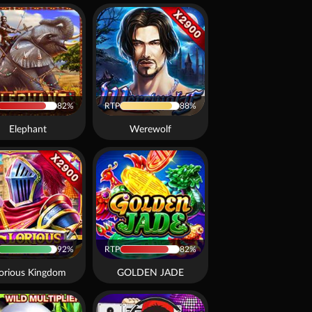
82%
RTP
88%
Elephant
Werewolf
92%
RTP
82%
orious Kingdom
GOLDEN JADE