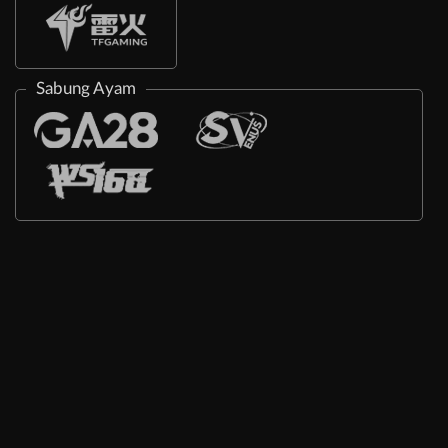
Sabung Ayam