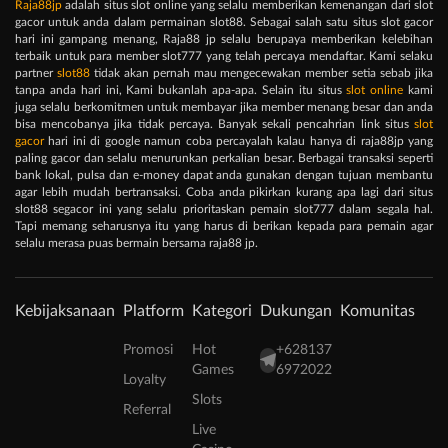
Raja88jp
adalah situs slot online yang selalu memberikan kemenangan dari slot
gacor untuk anda dalam permainan slot88. Sebagai salah satu situs slot gacor
hari ini gampang menang, Raja88 jp selalu berupaya memberikan kelebihan
terbaik untuk para member slot777 yang telah percaya mendaftar. Kami selaku
partner
slot88
tidak akan pernah mau mengecewakan member setia sebab jika
tanpa anda hari ini, Kami bukanlah apa-apa. Selain itu situs
slot online
kami
juga selalu berkomitmen untuk membayar jika member menang besar dan anda
bisa mencobanya jika tidak percaya. Banyak sekali pencahrian link situs
slot
gacor
hari ini di google namun coba percayalah kalau hanya di raja88jp yang
paling gacor dan selalu menurunkan perkalian besar. Berbagai transaksi seperti
bank lokal, pulsa dan e-money dapat anda gunakan dengan tujuan membantu
agar lebih mudah bertransaksi. Coba anda pikirkan kurang apa lagi dari situs
slot88 segacor ini yang selalu prioritaskan pemain slot777 dalam segala hal.
Tapi memang seharusnya itu yang harus di berikan kepada para pemain agar
selalu merasa puas bermain bersama raja88 jp.
Kebijaksanaan
Platform
Kategori
Dukungan
Komunitas
Promosi
Hot
+628137
Games
6972022
Loyalty
Slots
Referral
Live