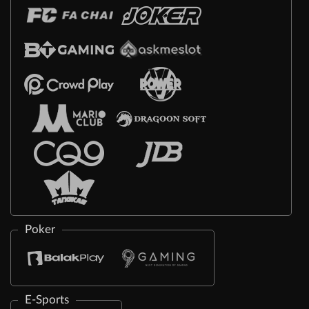
Poker
E-Sports