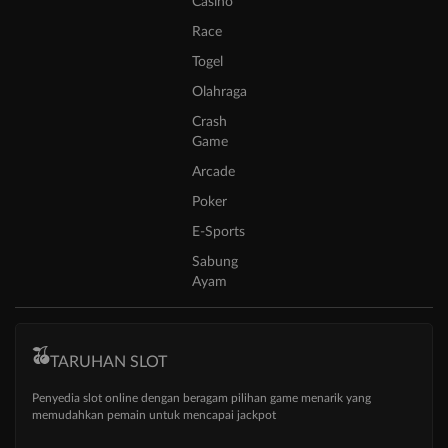
Casino
Race
Togel
Olahraga
Crash
Game
Arcade
Poker
E-Sports
Sabung
Ayam
TARUHAN SLOT
Penyedia slot online dengan beragam pilihan game menarik yang
memudahkan pemain untuk mencapai jackpot