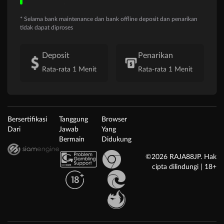
* Selama bank maintenance dan bank offline deposit dan penarikan
tidak dapat diproses
Deposit
Penarikan
Rata-rata 1 Menit
Rata-rata 1 Menit
Bersertifikasi
Tanggung
Browser
Dari
Jawab
Yang
Bermain
Didukung
©2026 RAJA88JP. Hak
cipta dilindungi | 18+