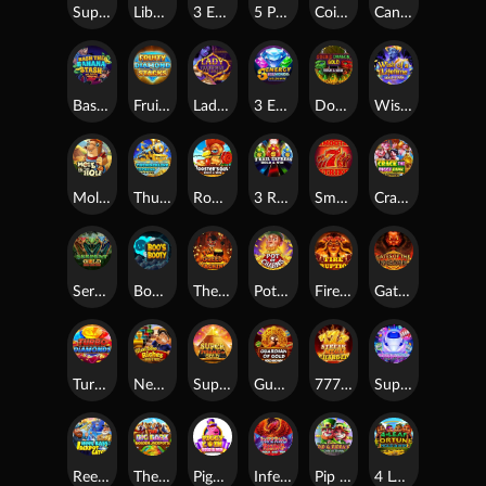
Super Cash: Three Little Wins
Liberty Coins: Hold & Win
3 Eternal Drums: Rhythm of Fortune
5 Pyramids of Gold: Hold & Win
Coin Bang Bang: Hold & Win
Candyland Jackpots
Bash the Banana Stash
Fruity Diamond Stacks
Lady Wish
3 Energy Diamonds: Hold & Win
Double Dragon Gold: Hold & Win
Wish of a Lifetime Hold & Win
Mole in the Hole
Thunderline Express Hold & Win
Rooster's Gold: Hold & Win
3 Rail Express: Hold & Win
Smooth 7's Strike
Crack the Piggy Bank Express
Serpent Gold: Hold & Win
Boo's Booty
The Greed Machine
Pot of Charms
Fire Eruption
Gates of the Underworld
Turbo Diamonds: Hold & Win
Next Stop Riches Hold & Win
Super Pyramid of Gold Hold & Win
Guardian of Gold: Hold & Win
777 Streak: Megacharged
Supersonic Express: Hold & Win
Reel Bass: Jackpot Catch
The Big Bark: Golden Jackpots
Piggy Coin: Hold & Win
Inferno Rising Hold & Win
Pip & Pippa's Pots of Plenty
4 Leaf Fortune: Hold & Win