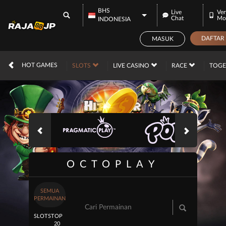
BHS
Live
Ve
Chat
Mo
INDONESIA
DAFTA
MASUK
IDR
12,689,315,
HOT GAMES
SLOTS
LIVE CASINO
RACE
TOG
OCTOPLAY
SEMUA
PERMAINAN
SLOTS
TOP
20