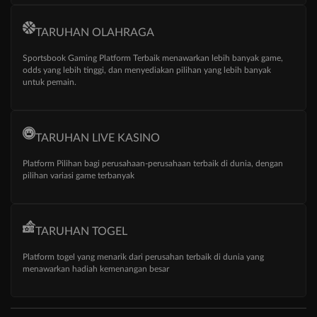
TARUHAN OLAHRAGA
Sportsbook Gaming Platform Terbaik menawarkan lebih banyak game,
odds yang lebih tinggi, dan menyediakan pilihan yang lebih banyak
untuk pemain.
TARUHAN LIVE KASINO
Platform Pilihan bagi perusahaan-perusahaan terbaik di dunia, dengan
pilihan variasi game terbanyak
TARUHAN TOGEL
Platform togel yang menarik dari perusahan terbaik di dunia yang
menawarkan hadiah kemenangan besar