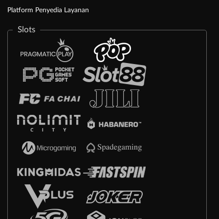
Platform Penyedia Layanan
Slots