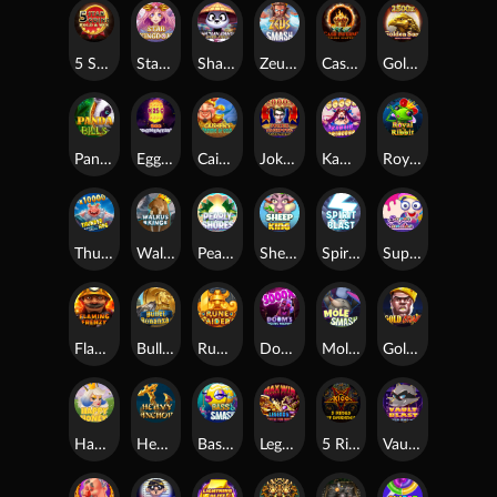
5 Star Coins: Hold & Win
Star Kingdom
Shaolin Panda Chaos Reels
Zeus Smash
Cash Inferno Sizzling Scatters
Golden Suns Chain Collect
Panda Bills
Eggsponential
Caishen's Temple of Gold
Joker Jackpots: Prize Mania
Kawaii Princess
Royal Ribbit
Thunder Hog Chaos Reels
Walrus King
Pearly Shores
Sheep King
Spirit Blast
Super Sundae
Flaming Frenzy
Bullet Bonanza
Rune Raiders
Doom's Digging Machine
Mole Smash
Gold Chain
Happy Honey
Heavy Anchor
Bass Smash
Legends: Battle for Earth
5 Rings of Darkness
Vault Blast Hold & Win