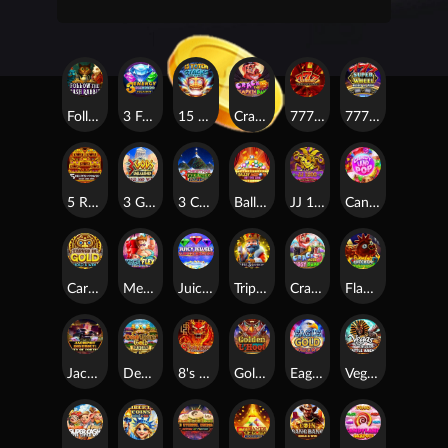
Follow the Cash Rabbit
3 Fortune Beasts: Hold & Win
15 Totem Stacks: Hold & Win
Crack the Pumpkin Bank
777 Streak: Supercharged
777 Super Wheel: Hold & Win
5 Relics of Power: Hold & Win
3 Gods Unleashed: Hold & Win
3 Christmas Pyramids: Hold & Win
Ballin' Jackpots Hit The Line
JJ 1000: Hold & Win
Candyland Pop
Carved in Gold: Hold & Win
Mega Flex: Hold & Win
Juicy Jewels Supercharged
Triple 5's: Supercharged
Crack More Piggy Banks
Flaming Chicken: Highway Hazard
Jackpot District: City of Fortune
Dead Man's Gold: Hold & Win
8's on Fire: Supercharged
Golden L'Hoot
Eagle Gold: Hold & Win
Vegas is Dead: Battle Arena