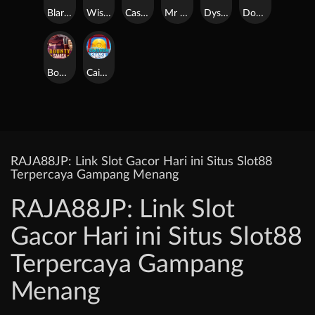
Blarney's Gold
Wish for a Cash Star
Cash Strike
Mr Piggles
Dystopia: Rebel Road
Doge Life
Bounty Smash
Caishen Smash
RAJA88JP: Link Slot Gacor Hari ini Situs Slot88
Terpercaya Gampang Menang
RAJA88JP: Link Slot
Gacor Hari ini Situs Slot88
Terpercaya Gampang
Menang