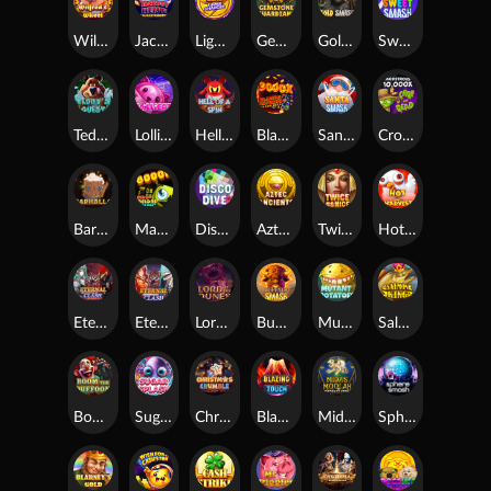
Wilfred's Wheel
Jackpot Heist: Daylight Robbery
Lightning Blitz: Supercharged
Gemstone Guardians
Gold Smash
Sweet Smash
Teddy's Quest
Lollicat
Hell Of A Spin
Blazing Inferno Chaos Reels
Santa Smash
Crop of the Dead
Barhalla
Mad Melons Chaos Reels
Disco Dive
Aztec Ancients
Twice as Nice
Hot Harvest
Eternal Clash Reloaded
Eternal Clash
Lord of the Dunes
Buffalo Smash
Mutant Potatoes
Salmon King
Boom the Buffoon
Sugar Splash
Christmas Crumble
Blazing Touch
Midas Moolah: Random Reels
Sphere Smash