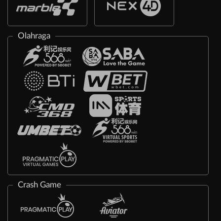
Olahraga
Crash Game