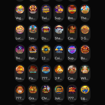
Vegas Blitz: Hold & Win
Buffalo Smash: Supercharged
Twin Cash: Hold & Win
Super Grand Link Express: Hold & Win
Break the Piggy Bank
The Great Jackpot Expedition
Lucky Seven Spin
Savanna Gold: Coin of the Wild
Dynamite Trail: Hold & Win
Shaolin Panda: Hold & Win
Cash On Wheels: Hold & Win
3 Golden Baskets: Treasure Tides
Treasure Journey: Genie`s Gold
Bank Busters: The Big Score
12 Treasures: Aztec Riches
Coins & Diamonds: Hold & Win
Super Cash Boost: Hold & Win
Buffalo Blaze: Wild Wealth
Roaming Wild Buffalo
Flame & Fortune: Hold & Win
777 Hot Reels: Supercharged
3 Pyramids of Gold: Hold & Win
Cash Maximus: Battle Arena
Wild White Rhino
777 Streak
Grand link express Hold and win
Christmas Link Express: Hold & Win
Juicy rolls : feature Frenzy
777 Hot Reels
Lightning Blitz: Chain Collect