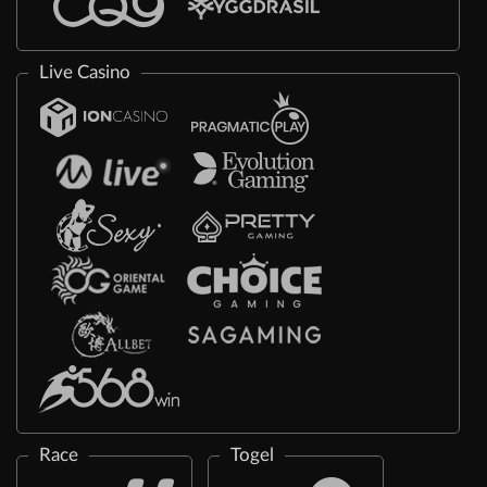
Live Casino
Race
Togel