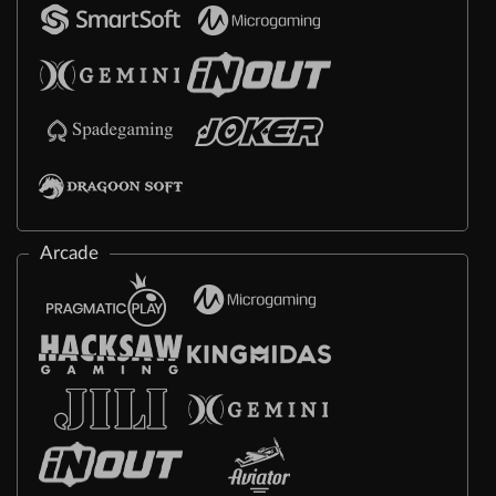
Arcade